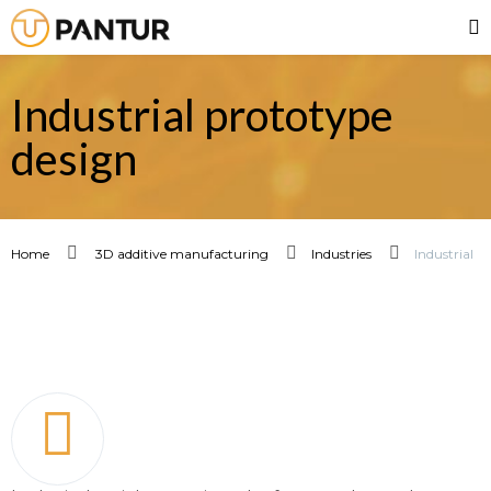
Industrial prototype
design
Home
3D additive manufacturing
Industries
Industrial