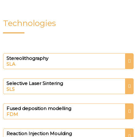
Technologies
Stereolithography
SLA
Selective Laser Sintering
SLS
Fused deposition modelling
FDM
Reaction Injection Moulding