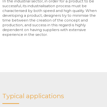
In the industrial sector, in order for a product to be
successful, its industrialisation process must be
characterised by both speed and high quality. When
developing a product, designers try to minimise the
time between the creation of the concept and
production, and success in this regard is highly
dependent on having suppliers with extensive
experience in the sector.
Typical applications