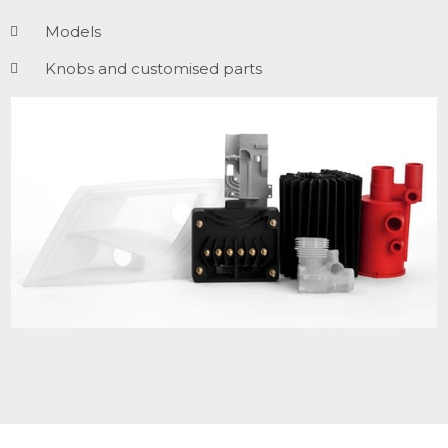
Models
Knobs and customised parts